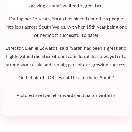
arriving as staff waited to greet her.
During her 15 years, Sarah has placed countless people
into jobs across South Wales, with her 15th year being one
of her most successful to date!
Director, Daniel Edwards, said “Sarah has been a great and
highly valued member of our team. Sarah has always had a
strong work ethic and is a big part of our growing success.
On behalf of JGR, I would like to thank Sarah.”
Pictured are Daniel Edwards and Sarah Griffiths