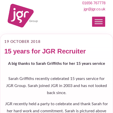
01656 767778
jgr@jgr.co.uk
19 OCTOBER 2018
15 years for JGR Recruiter
A big thanks to Sarah Griffiths for her 15 years service
Sarah Griffiths recently celebrated 15 years service for
JGR Group. Sarah joined JGR in 2003 and has not looked
back since.
JGR recently held a party to celebrate and thank Sarah for
her hard work and commitment. Sarah is pictured above