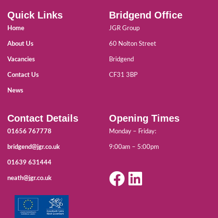
Quick Links
Bridgend Office
Home
JGR Group
About Us
60 Nolton Street
Vacancies
Bridgend
Contact Us
CF31 3BP
News
Contact Details
Opening Times
01656 767778
Monday – Friday:
bridgend@jgr.co.uk
9:00am – 5:00pm
01639 631444
neath@jgr.co.uk