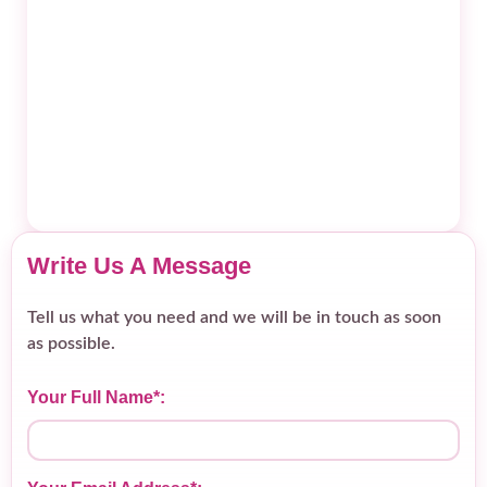
Write Us A Message
Tell us what you need and we will be in touch as soon
as possible.
Your Full Name*: