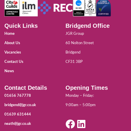
Quick Links
Bridgend Office
Home
JGR Group
About Us
60 Nolton Street
Vacancies
Bridgend
Contact Us
CF31 3BP
News
Contact Details
Opening Times
01656 767778
Monday – Friday:
bridgend@jgr.co.uk
9:00am – 5:00pm
01639 631444
neath@jgr.co.uk