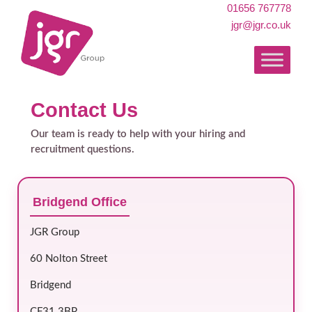
01656 767778
jgr@jgr.co.uk
Contact Us
Our team is ready to help with your hiring and
recruitment questions.
Bridgend Office
JGR Group
60 Nolton Street
Bridgend
CF31 3BP