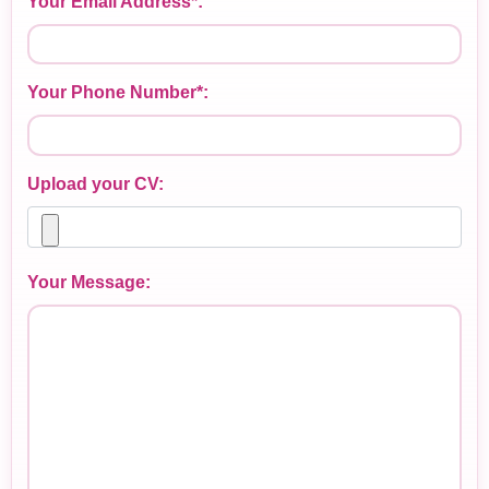
Your Email Address*:
Your Phone Number*:
Upload your CV:
Your Message: