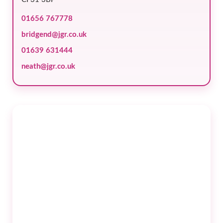
01656 767778
bridgend@jgr.co.uk
01639 631444
neath@jgr.co.uk