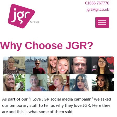
01656 767778
jgr@jgr.co.uk
Why Choose JGR?
As part of our “I Love JGR social media campaign” we asked
our temporary staff to tell us why they love JGR. Here they
are and this is what some of them said: