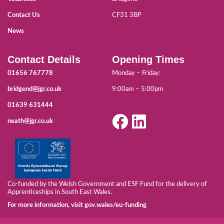
Contact Us
CF31 3BP
News
Contact Details
Opening Times
01656 767778
Monday – Friday:
bridgend@jgr.co.uk
9:00am – 5:00pm
01639 631444
neath@jgr.co.uk
Co-funded by the Welsh Government and ESF Fund for the delivery of
Apprenticeships in South East Wales.
For more information, visit gov.wales/eu-funding