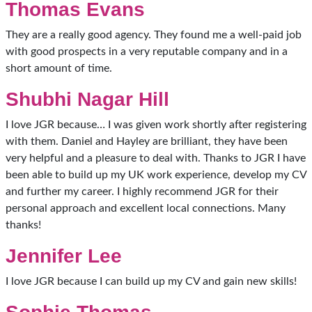
Thomas Evans
They are a really good agency. They found me a well-paid job
with good prospects in a very reputable company and in a
short amount of time.
Shubhi Nagar Hill
I love JGR because… I was given work shortly after registering
with them. Daniel and Hayley are brilliant, they have been
very helpful and a pleasure to deal with. Thanks to JGR I have
been able to build up my UK work experience, develop my CV
and further my career. I highly recommend JGR for their
personal approach and excellent local connections. Many
thanks!
Jennifer Lee
I love JGR because I can build up my CV and gain new skills!