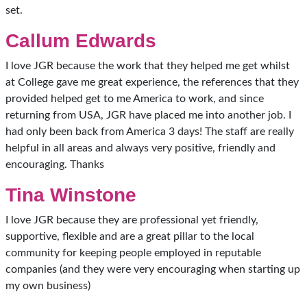
set.
Callum Edwards
I love JGR because the work that they helped me get whilst
at College gave me great experience, the references that they
provided helped get to me America to work, and since
returning from USA, JGR have placed me into another job. I
had only been back from America 3 days! The staff are really
helpful in all areas and always very positive, friendly and
encouraging. Thanks
Tina Winstone
I love JGR because they are professional yet friendly,
supportive, flexible and are a great pillar to the local
community for keeping people employed in reputable
companies (and they were very encouraging when starting up
my own business)