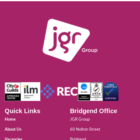
Quick Links
Bridgend Office
Home
JGR Group
About Us
60 Nolton Street
Vacancies
Bridgend