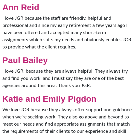
Ann Reid
I love JGR because the staff are friendly, helpful and
professional and since my early retirement a few years ago I
have been offered and accepted many short-term
assignments which suits my needs and obviously enables JGR
to provide what the client requires.
Paul Bailey
I love JGR, because they are always helpful. They always try
and find you work, and I must say they are one of the best
agencies around this area. Thank you JGR.
Katie and Emily Pigdon
We love JGR because they always offer support and guidance
when we’re seeking work. They also go above and beyond to
meet our needs and find appropriate assignments that match
the requirements of their clients to our experience and skill