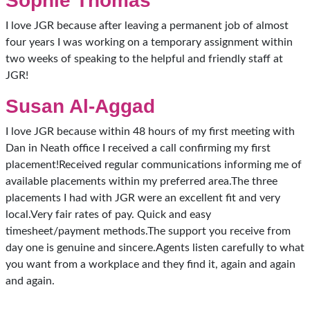
Sophie Thomas
I love JGR because after leaving a permanent job of almost
four years I was working on a temporary assignment within
two weeks of speaking to the helpful and friendly staff at
JGR!
Susan Al-Aggad
I love JGR because within 48 hours of my first meeting with
Dan in Neath office I received a call confirming my first
placement!Received regular communications informing me of
available placements within my preferred area.The three
placements I had with JGR were an excellent fit and very
local.Very fair rates of pay. Quick and easy
timesheet/payment methods.The support you receive from
day one is genuine and sincere.Agents listen carefully to what
you want from a workplace and they find it, again and again
and again.