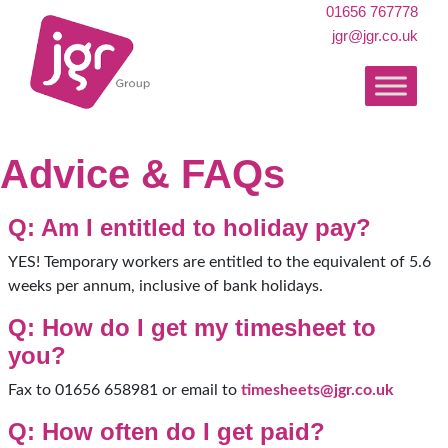
01656 767778
jgr@jgr.co.uk
Advice & FAQs
Q: Am I entitled to holiday pay?
YES! Temporary workers are entitled to the equivalent of 5.6
weeks per annum, inclusive of bank holidays.
Q: How do I get my timesheet to
you?
Fax to 01656 658981 or email to
timesheets@jgr.co.uk
Q: How often do I get paid?