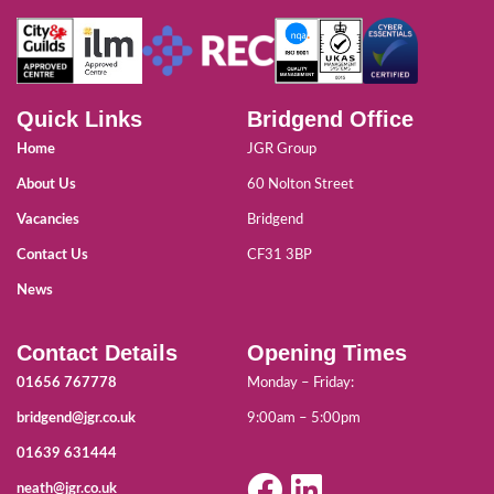
Quick Links
Bridgend Office
Home
JGR Group
About Us
60 Nolton Street
Vacancies
Bridgend
Contact Us
CF31 3BP
News
Contact Details
Opening Times
01656 767778
Monday – Friday:
bridgend@jgr.co.uk
9:00am – 5:00pm
01639 631444
neath@jgr.co.uk