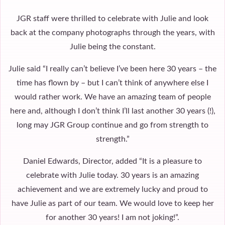
JGR staff were thrilled to celebrate with Julie and look
back at the company photographs through the years, with
Julie being the constant.
Julie said “I really can’t believe I’ve been here 30 years – the
time has flown by – but I can’t think of anywhere else I
would rather work. We have an amazing team of people
here and, although I don’t think I’ll last another 30 years (!),
long may JGR Group continue and go from strength to
strength.”
Daniel Edwards, Director, added “It is a pleasure to
celebrate with Julie today. 30 years is an amazing
achievement and we are extremely lucky and proud to
have Julie as part of our team. We would love to keep her
for another 30 years! I am not joking!”.