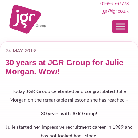
01656 767778
jgr@jgr.co.uk
24 MAY 2019
30 years at JGR Group for Julie
Morgan. Wow!
Today JGR Group celebrated and congratulated Julie
Morgan on the remarkable milestone she has reached –
30 years with JGR Group!
Julie started her impressive recruitment career in 1989 and
has not looked back since.