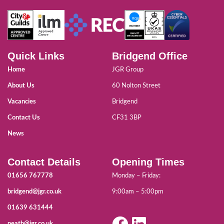
Quick Links
Bridgend Office
Home
JGR Group
About Us
60 Nolton Street
Vacancies
Bridgend
Contact Us
CF31 3BP
News
Contact Details
Opening Times
01656 767778
Monday – Friday:
bridgend@jgr.co.uk
9:00am – 5:00pm
01639 631444
neath@jgr.co.uk