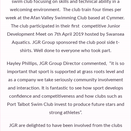
swim club focusing on skills and technical ability in a
welcoming environment. The club train four times per
week at the Afan Valley Swimming Club based at Cymmer.
The club participated in their first competitive Junior
Development Meet on 7th April 2019 hosted by Swansea
Aquatics. JGR Group sponsored the club pool side t-
shirts. Well done to everyone who took part.
Hayley Phillips, JGR Group Director commented, “it is so
important that sport is supported at grass roots level and
as a company we take seriously community involvement
and interaction. It is fantastic to see how sport develops
confidence and competitiveness and how clubs such as
Port Talbot Swim Club invest to produce future stars and
strong athletes”.
JGR are delighted to have been involved from the clubs