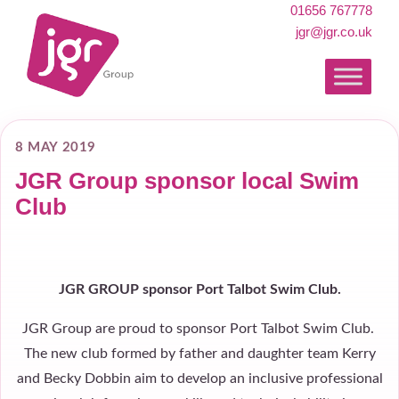
01656 767778
jgr@jgr.co.uk
8 MAY 2019
JGR Group sponsor local Swim
Club
JGR GROUP sponsor Port Talbot Swim Club.
JGR Group are proud to sponsor Port Talbot Swim Club.
The new club formed by father and daughter team Kerry
and Becky Dobbin aim to develop an inclusive professional