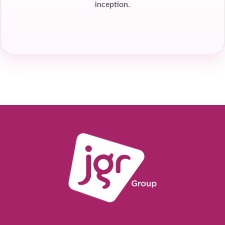
inception.