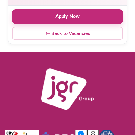
Apply Now
← Back to Vacancies