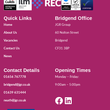
Quick Links
Bridgend Office
Home
JGR Group
About Us
60 Nolton Street
Vacancies
Bridgend
Contact Us
CF31 3BP
News
Contact Details
Opening Times
01656 767778
Monday – Friday:
bridgend@jgr.co.uk
9:00am – 5:00pm
01639 631444
neath@jgr.co.uk