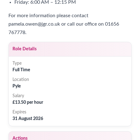
Friday: 6:00 AM – 12:15 PM
For more information please contact
pamela.owen@jgr.co.uk or call our office on 01656
767778.
Role Details
Type
Full Time
Location
Pyle
Salary
£13.50 per hour
Expires
31 August 2026
Actions