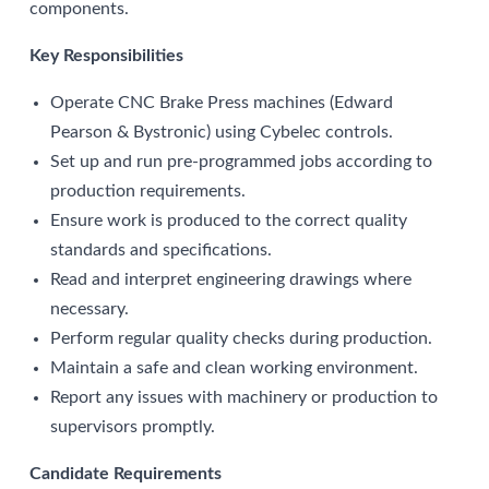
components.
Key Responsibilities
Operate CNC Brake Press machines (Edward
Pearson & Bystronic) using Cybelec controls.
Set up and run pre-programmed jobs according to
production requirements.
Ensure work is produced to the correct quality
standards and specifications.
Read and interpret engineering drawings where
necessary.
Perform regular quality checks during production.
Maintain a safe and clean working environment.
Report any issues with machinery or production to
supervisors promptly.
Candidate Requirements