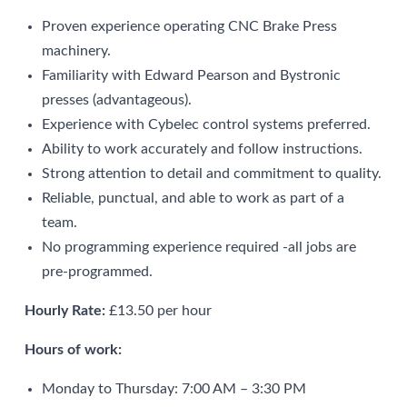
Proven experience operating CNC Brake Press
machinery.
Familiarity with Edward Pearson and Bystronic
presses (advantageous).
Experience with Cybelec control systems preferred.
Ability to work accurately and follow instructions.
Strong attention to detail and commitment to quality.
Reliable, punctual, and able to work as part of a
team.
No programming experience required -all jobs are
pre-programmed.
Hourly Rate:
£13.50 per hour
Hours of work:
Monday to Thursday: 7:00 AM – 3:30 PM