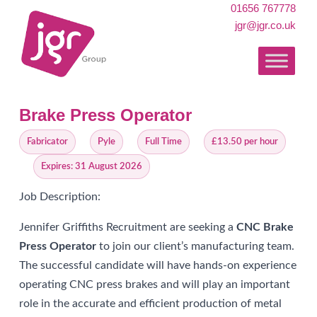
01656 767778
jgr@jgr.co.uk
Brake Press Operator
Fabricator
Pyle
Full Time
£13.50 per hour
Expires: 31 August 2026
Job Description:
Jennifer Griffiths Recruitment are seeking a
CNC Brake
Press Operator
to join our client’s manufacturing team.
The successful candidate will have hands-on experience
operating CNC press brakes and will play an important
role in the accurate and efficient production of metal