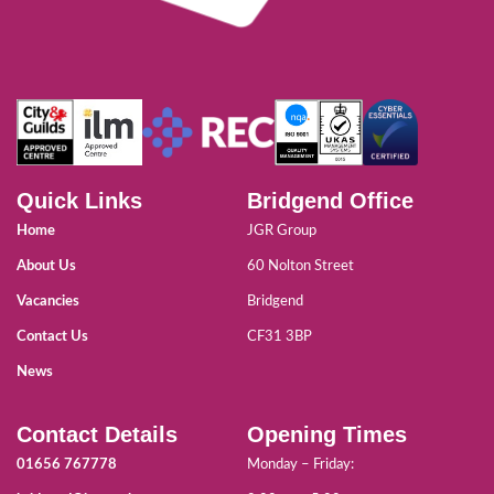
Quick Links
Bridgend Office
Home
JGR Group
About Us
60 Nolton Street
Vacancies
Bridgend
Contact Us
CF31 3BP
News
Contact Details
Opening Times
01656 767778
Monday – Friday: