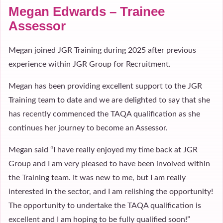
Megan Edwards – Trainee
Assessor
Megan joined JGR Training during 2025 after previous
experience within JGR Group for Recruitment.
Megan has been providing excellent support to the JGR
Training team to date and we are delighted to say that she
has recently commenced the TAQA qualification as she
continues her journey to become an Assessor.
Megan said “I have really enjoyed my time back at JGR
Group and I am very pleased to have been involved within
the Training team. It was new to me, but I am really
interested in the sector, and I am relishing the opportunity!
The opportunity to undertake the TAQA qualification is
excellent and I am hoping to be fully qualified soon!”