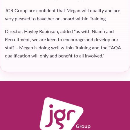
JGR Group are confident that Megan will qualify and are
very pleased to have her on-board within Training.
Director, Hayley Robinson, added “as with Niamh and
Recruitment, we are keen to encourage and develop our
staff – Megan is doing well within Training and the TAQA
qualification will only add benefit to all involved.”