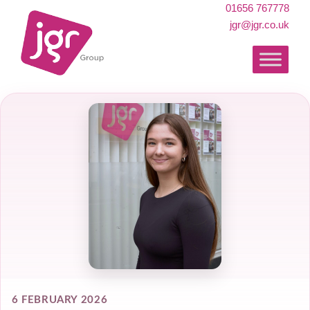
01656 767778
jgr@jgr.co.uk
6 FEBRUARY 2026