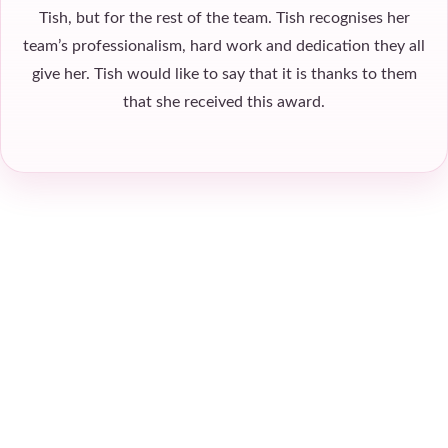
Tish, but for the rest of the team. Tish recognises her
team’s professionalism, hard work and dedication they all
give her. Tish would like to say that it is thanks to them
that she received this award.