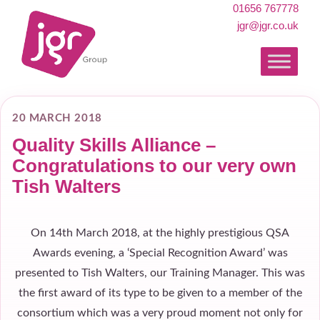
01656 767778
jgr@jgr.co.uk
20 MARCH 2018
Quality Skills Alliance –
Congratulations to our very own
Tish Walters
On 14th March 2018, at the highly prestigious QSA
Awards evening, a ‘Special Recognition Award’ was
presented to Tish Walters, our Training Manager. This was
the first award of its type to be given to a member of the
consortium which was a very proud moment not only for