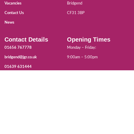
Vacancies
Bridgend
Contact Us
CF31 3BP
News
Contact Details
Opening Times
01656 767778
Monday – Friday:
bridgend@jgr.co.uk
9:00am – 5:00pm
01639 631444
neath@jgr.co.uk
Co-funded by the Welsh Government and ESF Fund for the delivery of
Apprenticeships in South East Wales.
For more information, visit gov.wales/eu-funding