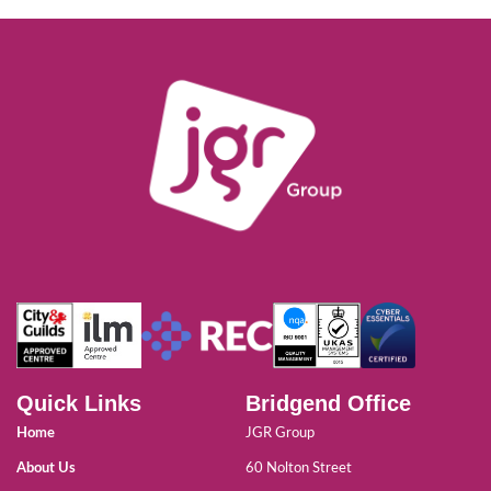
Quick Links
Bridgend Office
Home
JGR Group
About Us
60 Nolton Street