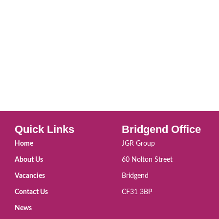
Quick Links
Bridgend Office
Home
JGR Group
About Us
60 Nolton Street
Vacancies
Bridgend
Contact Us
CF31 3BP
News