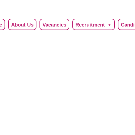
e
About Us
Vacancies
Recruitment
Candi