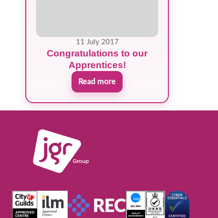
11 July 2017
Congratulations to our
Apprentices!
Read more