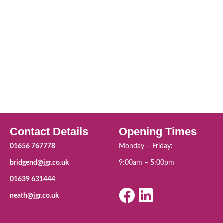
Contact Details
Opening Times
01656 767778
Monday – Friday:
bridgend@jgr.co.uk
9:00am – 5:00pm
01639 631444
neath@jgr.co.uk