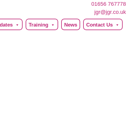
01656 767778
jgr@jgr.co.uk
dates
Training
News
Contact Us