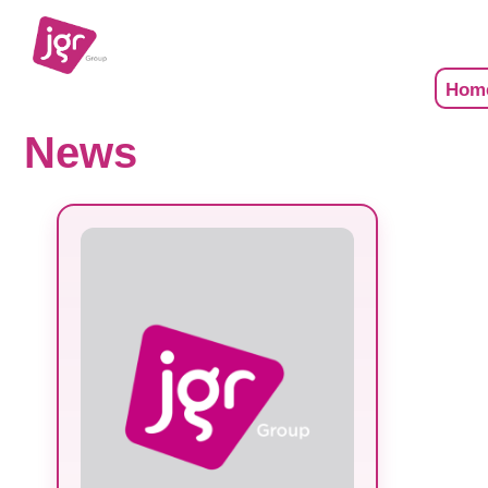
Hom
News