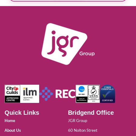
Quick Links
Bridgend Office
Home
JGR Group
About Us
60 Nolton Street