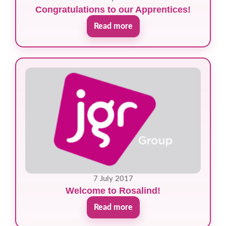
Congratulations to our Apprentices!
Read more
7 July 2017
Welcome to Rosalind!
Read more