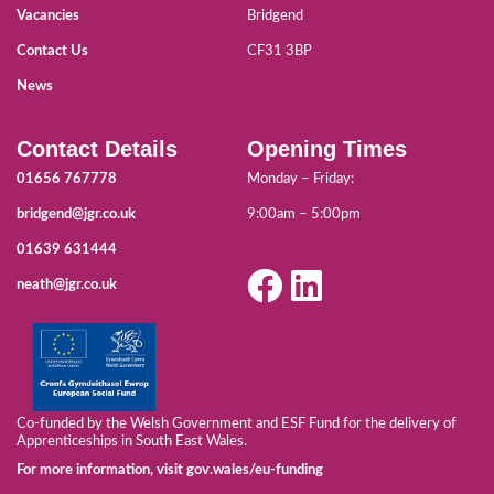
Vacancies
Bridgend
Contact Us
CF31 3BP
News
Contact Details
Opening Times
01656 767778
Monday – Friday:
bridgend@jgr.co.uk
9:00am – 5:00pm
01639 631444
neath@jgr.co.uk
Co-funded by the Welsh Government and ESF Fund for the delivery of
Apprenticeships in South East Wales.
For more information, visit gov.wales/eu-funding