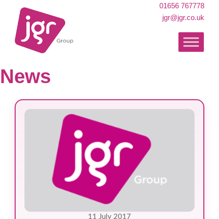
01656 767778
jgr@jgr.co.uk
News
11 July 2017