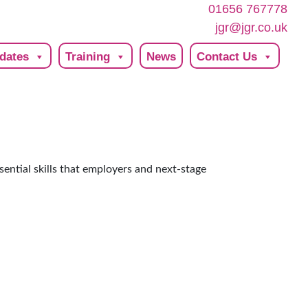
01656 767778
jgr@jgr.co.uk
dates
Training
News
Contact Us
sential skills that employers and next-stage
.