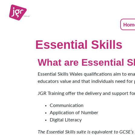
Hom
Essential Skills
What are Essential S
Essential Skills Wales qualifications aim to en
educators value and that individuals need for 
JGR Training offer the delivery and support for
Communication
Application of Number
Digital Literacy
The Essential Skills suite is equivalent to GCSE’s 