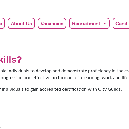
e
About Us
Vacancies
Recruitment
Candi
kills?
able individuals to develop and demonstrate proficiency in the es
progression and effective performance in learning, work and life
 individuals to gain accredited certification with City Guilds.
.