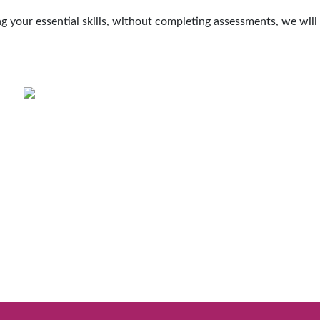
ing your essential skills, without completing assessments, we wil