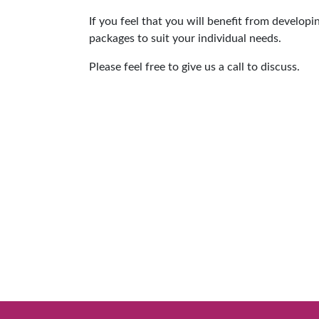
If you feel that you will benefit from develop
packages to suit your individual needs.
Please feel free to give us a call to discuss.