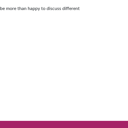
l be more than happy to discuss different