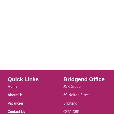
Quick Links
Bridgend Office
Home
JGR Group
About Us
60 Nolton Street
Vacancies
Bridgend
Contact Us
CF31 3BP