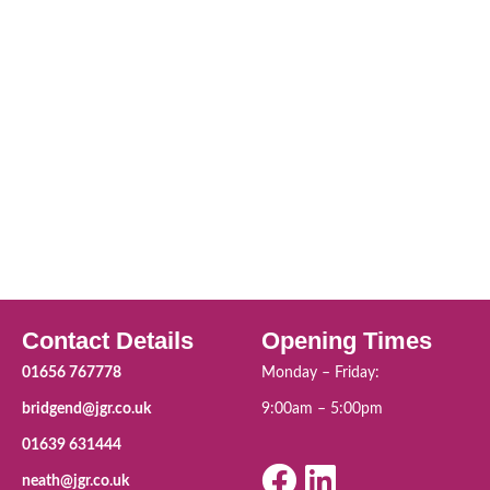
Contact Details
Opening Times
01656 767778
Monday – Friday:
bridgend@jgr.co.uk
9:00am – 5:00pm
01639 631444
neath@jgr.co.uk