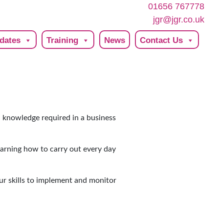
01656 767778
jgr@jgr.co.uk
dates
Training
News
Contact Us
nd knowledge required in a business
learning how to carry out every day
ur skills to implement and monitor