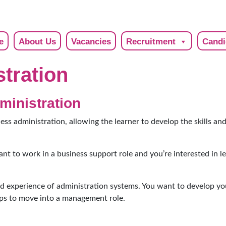
e
About Us
Vacancies
Recruitment
Candi
tration
ministration
ness administration, allowing the learner to develop the skills a
want to work in a business support role and you’re interested in 
nd experience of administration systems. You want to develop yo
ps to move into a management role.