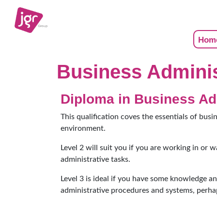
Hom
Business Adminis
Diploma in Business Ad
This qualification coves the essentials of busi
environment.
Level 2 will suit you if you are working in or 
administrative tasks.
Level 3 is ideal if you have some knowledge a
administrative procedures and systems, perha