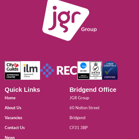
Quick Links
Bridgend Office
Home
JGR Group
About Us
60 Nolton Street
Vacancies
Bridgend
Contact Us
CF31 3BP
News