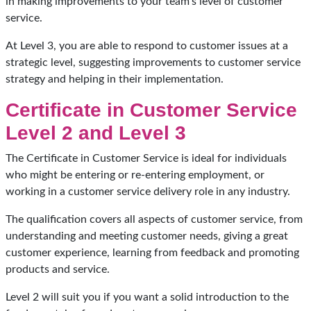
in making improvements to your team’s level of customer
service.
At Level 3, you are able to respond to customer issues at a
strategic level, suggesting improvements to customer service
strategy and helping in their implementation.
Certificate in Customer Service
Level 2 and Level 3
The Certificate in Customer Service is ideal for individuals
who might be entering or re-entering employment, or
working in a customer service delivery role in any industry.
The qualification covers all aspects of customer service, from
understanding and meeting customer needs, giving a great
customer experience, learning from feedback and promoting
products and service.
Level 2 will suit you if you want a solid introduction to the