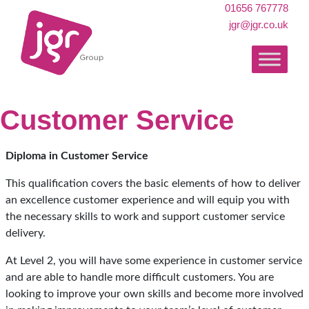
01656 767778
jgr@jgr.co.uk
Customer Service
Diploma in Customer Service
This qualification covers the basic elements of how to deliver
an excellence customer experience and will equip you with
the necessary skills to work and support customer service
delivery.
At Level 2, you will have some experience in customer service
and are able to handle more difficult customers. You are
looking to improve your own skills and become more involved