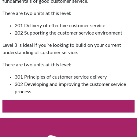
fundamentals of good customer service.
There are two units at this level:
201 Delivery of effective customer service
202 Supporting the customer service environment
Level 3 is ideal if you’re looking to build on your current
understanding of customer service.
There are two units at this level:
301 Principles of customer service delivery
302 Developing and improving the customer service
process